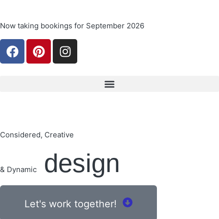
Now taking bookings for September 2026
Considered, Creative
design
& Dynamic
Let's work together!